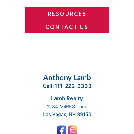
RESOURCES
CONTACT US
Footer
Anthony Lamb
Cell:
111-222-3333
Lamb Realty
1234 MilRES Lane
Las Vegas, NV 89150