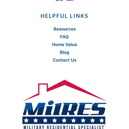
HELPFUL LINKS
Resources
FAQ
Home Value
Blog
Contact Us