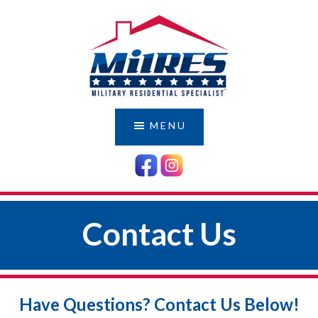
Skip
Skip
to
to
main
footer
content
MILRES
Serving
Those
DEMO
MENU
Who
Have
Served
Us
Contact Us
Have Questions? Contact Us Below!