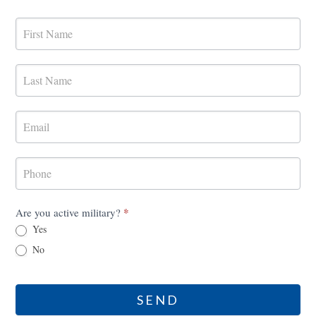
MilRES
Contact
Form
*
Are you active military?
Yes
No
SEND